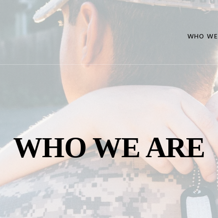
WHO WE
WHO WE ARE