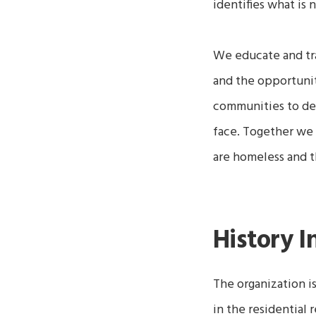
identifies what is
We educate and tra
and the opportuni
communities to dev
face. Together we 
are homeless and 
History I
The organization i
in the residential 