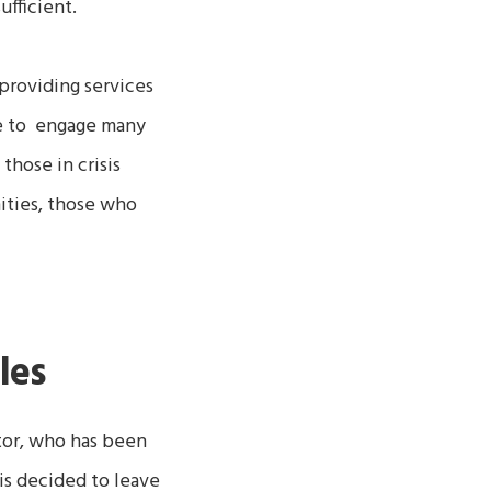
-sufficient.
providing services
e to engage many
those in crisis
ities, those who
les
tor, who has been
ris decided to leave