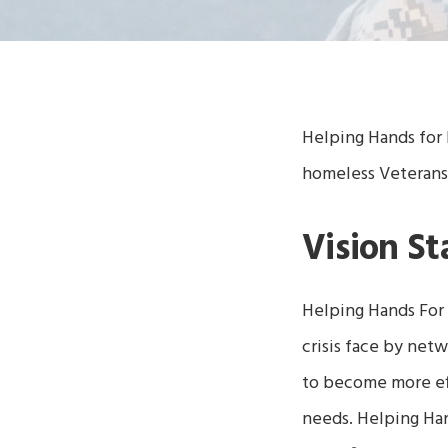
Helping Hands for 
homeless Veterans
Vision S
Helping Hands For
crisis face by net
to become more eff
needs.
Helping Ha