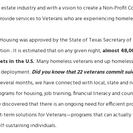
al estate industry and with a vision to create a Non-Profit C
provide services to Veterans who are experiencing homele
Housing was approved by the State of Texas Secretary of S
tion .
It is estimated that on any given night,
almost 48,0
ets in the U.S.
Many homeless veterans end up homeless f
ir deployment.
Did you know that 22 veterans commit suic
everal months, we have connected with local, state and nat
rams for housing, job training, financial literacy and coun
discovered that there is an ongoing need for efficient pro
t-term solutions for Veterans—programs that can actually 
lf-sustaining individuals.