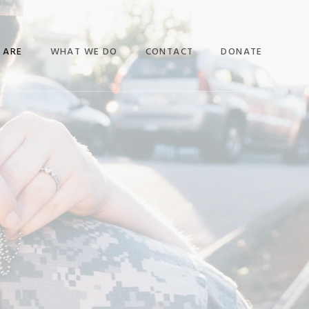
 ARE
WHAT WE DO
CONTACT
DONATE