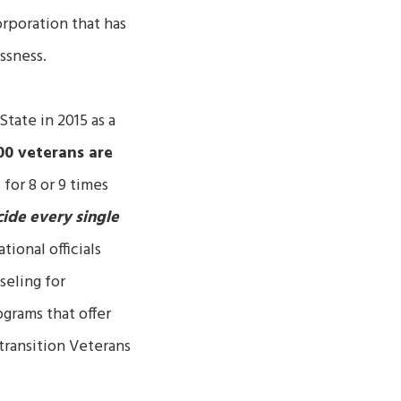
orporation that has
ssness.
tate in 2015 as a
00 veterans are
or 8 or 9 times
ide every single
ional officials
seling for
grams that offer
transition Veterans