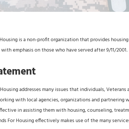
Housing is a non-profit organization that provides housing 
 with emphasis on those who have served after 9/11/2001
tatement
 Housing
addresses many issues that individuals, Veterans a
working with local agencies, organizations and partnering 
ective in assisting them with housing, counseling, treatm
nds For Housing
effectively makes use of the many services