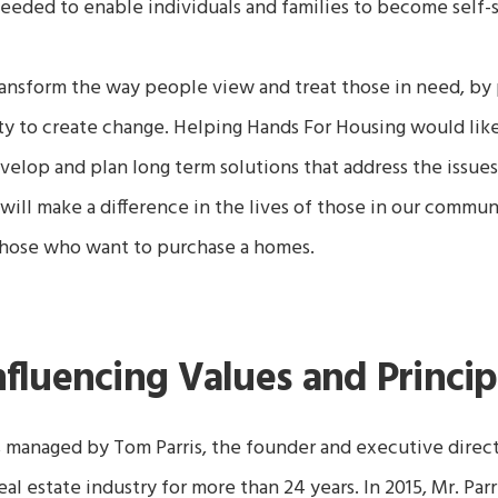
 needed to enable individuals and families to become self
nsform the way people view and treat those in need, by 
ty to create change.
Helping Hands For Housing
would lik
elop and plan long term solutions that address the issues 
will make a difference in the lives of those in our commun
those who want to purchase a homes.
nfluencing Values and Princip
s managed by Tom Parris, the founder and executive direc
real estate industry for more than 24 years. In 2015, Mr. Par