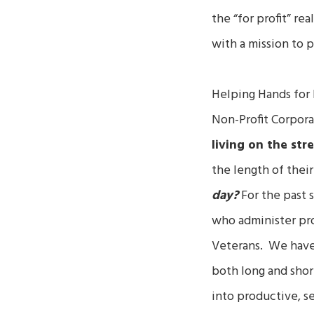
the “for profit” re
with a mission to 
Helping Hands for 
Non-Profit Corpora
living on the stre
the length of the
day?
For the past s
who administer prog
Veterans. We have 
both long and shor
into productive, se