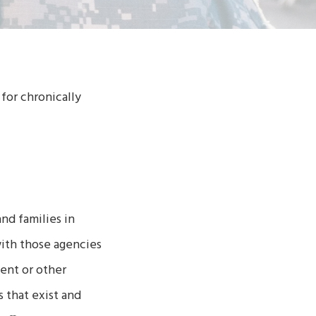
for chronically
.
nd families in
with those agencies
ent or other
 that exist and