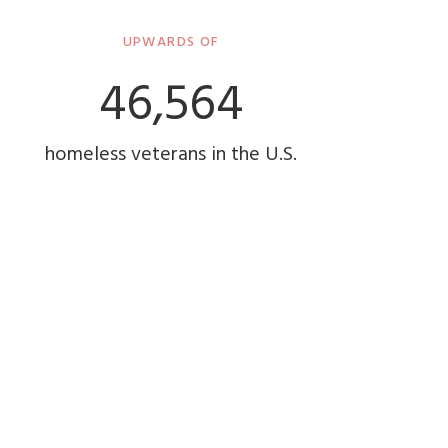
UPWARDS OF
48,000
homeless veterans in the U.S.