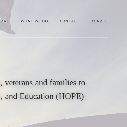
 ARE
WHAT WE DO
CONTACT
DONATE
 veterans and families to
on, and Education (HOPE)