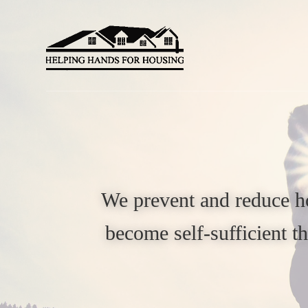
Skip
Skip
to
to
primary
main
navigation
content
We prevent and reduce ho
become self-sufficient 