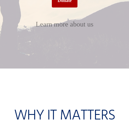
Donate
Learn more about us
WHY IT MATTERS