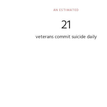
AN ESTIMATED
22
veterans commit suicide daily