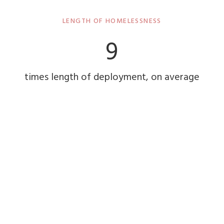
LENGTH OF HOMELESSNESS
9
times length of deployment, on average