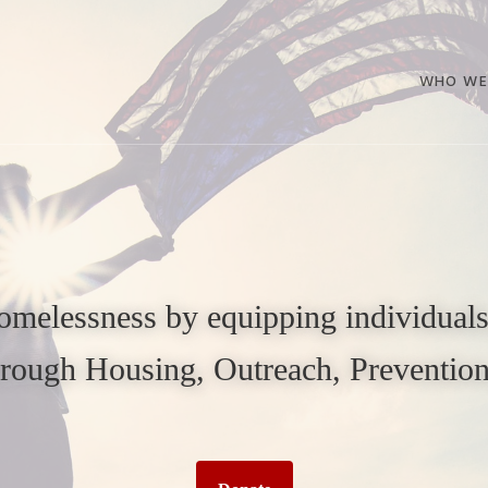
WHO WE
melessness by equipping individuals,
through Housing, Outreach, Preventi